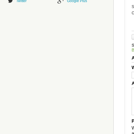
Twitter
Google Plus
s
c
B
W
P
W
a