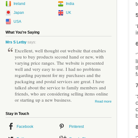
t
Ireland
India
Japan
UK
USA
‘
i
What You're Saying
Mrs S Letby
says:
Excellent, well thought out website that enables
‘
you to buy products second hand or new, with
l
varying price ranges. The website is presented
well and very easy to use. I had no problems
f
regarding payment for my purchases and the
packaging and postal services are great. I have
7
talked about the service to family members and
friends, who are considering selling items online
or starting up a new business.
Read more
Stay in Touch
b
Facebook
Pinterest
‘