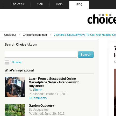
Choiceful
Sell
Help
Blog
Choiceful
Choiceful.com Blog
7 Smart & Unusual Ways To Cut Your Heating Co
Search Choiceful.com
Browse
What's Inspirational
Learn From a Successful Online
Marketplace Seller - Interview with
BuyDirect
By
Simon
Published: October 11, 2013
6 Comments
Garden Gadgetry
By Jacqueline
Published: June 20, 2013