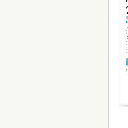
P
W
a
I
S