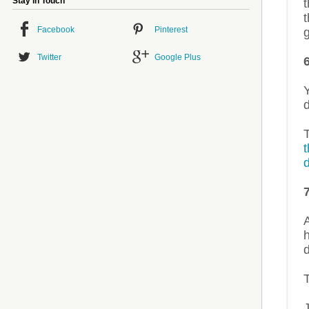
Stay in Touch
t
t
Facebook
Pinterest
g
Twitter
Google Plus
Y
d
d
A
d
J