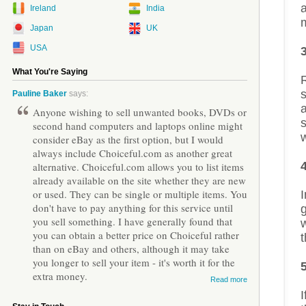
a
Ireland
India
Japan
UK
USA
What You're Saying
s
Pauline Baker
says:
Anyone wishing to sell unwanted books, DVDs or
s
second hand computers and laptops online might
w
consider eBay as the first option, but I would
always include Choiceful.com as another great
alternative. Choiceful.com allows you to list items
already available on the site whether they are new
or used. They can be single or multiple items. You
I
don't have to pay anything for this service until
g
you sell something. I have generally found that
w
you can obtain a better price on Choiceful rather
t
than on eBay and others, although it may take
you longer to sell your item - it's worth it for the
extra money.
Read more
I