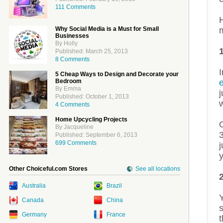
111 Comments
H
Why Social Media is a Must for Small
Businesses
By Holly
Published: March 25, 2013
8 Comments
I
5 Cheap Ways to Design and Decorate your
Bedroom
e
By Emma
j
Published: October 1, 2013
w
4 Comments
Home Upcycling Projects
O
By Jacqueline
3
Published: September 6, 2013
699 Comments
j
y
Other Choiceful.com Stores
See all locations
Australia
Brazil
Y
Canada
China
s
Germany
France
t