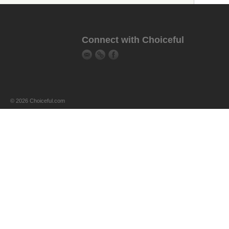
Connect with Choiceful
© 2026 Choiceful.com