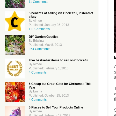
11 Comments
5 benefits of selling via Choiceful, instead of
eBay
By Aimee
Published: January 25, 2013
111 Comments
DIY Garden Goodies
By Edwina
Published: May 8, 2013
364 Comments
Five bestseller items to sell on Choiceful
By Aimee
Published: February 1, 2013
s
4 Comments
5 Cheap but Great Gifts for Christmas This
Year
T
By Emma
Published: October 15, 2013
4 Comments
5 Places to Sell Your Products Online
By Aimee
Published: February 18, 2013