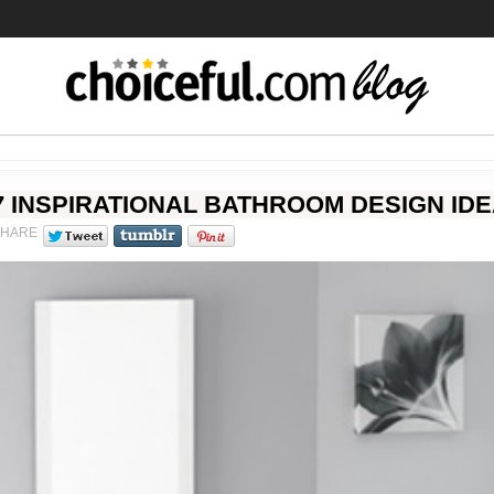
7 INSPIRATIONAL BATHROOM DESIGN ID
SHARE