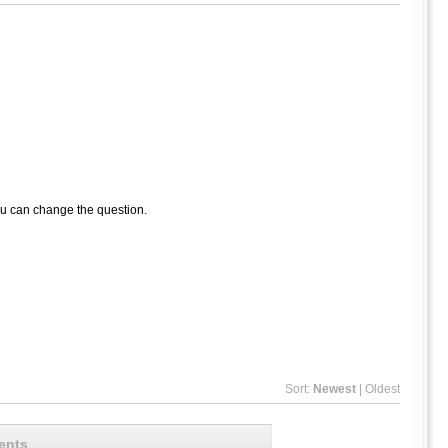
ou can change the question.
Sort:
Newest
|
Oldest
ents