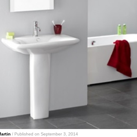
artin
/ Published on September 3, 2014