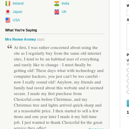
Ireland
India
W
Japan
UK
A
USA
What You're Saying
Mrs Renee Aroney
says:
At first, I was rather concerned about using the
site as I regularly buy from the same old internet
P
sites, I tend to be an habitual user of everything
W
and rarely like to change - I must finally be
W
getting old! These days what with technology and
computer hackers, you just can't be too careful -
now I really sound old! Anyhow, my friends and
family had raved about this website and it seemed
secure. I made my first purchase from
Choiceful.com before Christmas, and my
Christmas tree and lights arrived quick-sharp and
at a reasonable price. I then started to sell a few
items and one year later I made it my full-time
job. I just wanted to thank Choiceful for the great
service they offer!