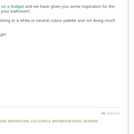
 on a budget
and we have given you some inspiration for the
or your bathroom!
cking to a white or neutral colour palette and not doing much
ugh!
Short Url
SSIC BATHROOMS
,
COLOURFUL BATHROOM IDEAS
,
MODERN