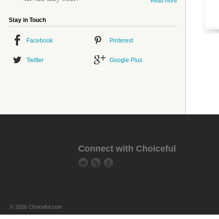
Read more
Stay in Touch
Facebook
Pinterest
Twitter
Google Plus
Connect with Choiceful
© 2026 Choiceful.com