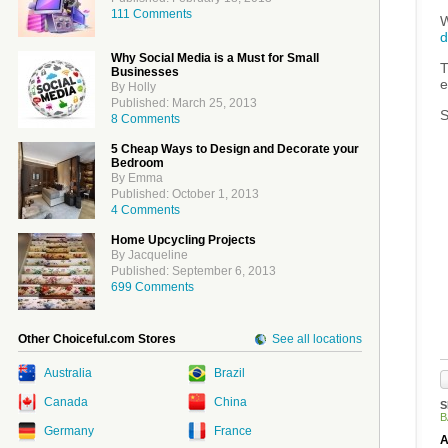
111 Comments
W
d
Why Social Media is a Must for Small
T
Businesses
e
By Holly
Published: March 25, 2013
S
8 Comments
5 Cheap Ways to Design and Decorate your
Bedroom
By Emma
Published: October 1, 2013
4 Comments
Home Upcycling Projects
By Jacqueline
Published: September 6, 2013
699 Comments
Other Choiceful.com Stores
See all locations
Australia
Brazil
Canada
China
S
B
Germany
France
A