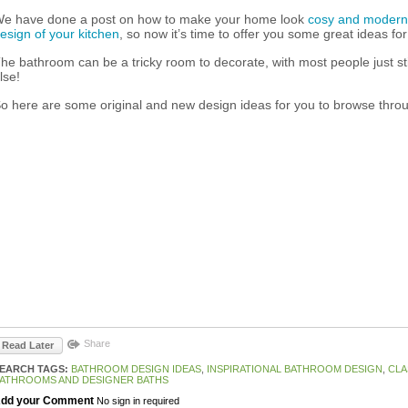
e have done a post on how to make your home look
cosy and modern
esign of your kitchen
, so now it’s time to offer you some great ideas f
he bathroom can be a tricky room to decorate, with most people just sti
lse!
o here are some original and new design ideas for you to browse thro
Share
Read Later
EARCH TAGS:
BATHROOM DESIGN IDEAS
,
INSPIRATIONAL BATHROOM DESIGN
,
CLA
ATHROOMS AND DESIGNER BATHS
dd your Comment
No sign in required