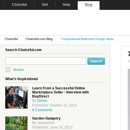
Choiceful
Sell
Help
Blog
Choiceful
Choiceful.com Blog
7 Inspirational Bathroom Design Ideas
Search Choiceful.com
Browse
What's Inspirational
Learn From a Successful Online
Marketplace Seller - Interview with
BuyDirect
By
Simon
Published: October 11, 2013
6 Comments
Garden Gadgetry
By Jacqueline
Published: June 20, 2013