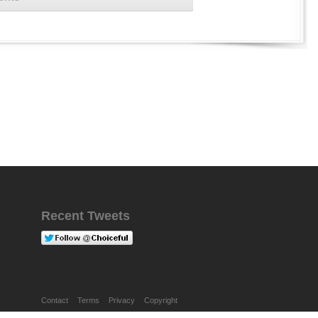
Recent Tweets
Contact
Terms
Privacy
Copyright