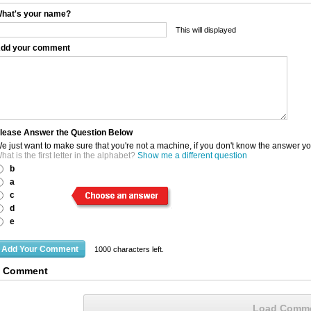
hat's your name?
This will displayed
dd your comment
lease Answer the Question Below
e just want to make sure that you're not a machine, if you don't know the answer y
hat is the first letter in the alphabet?
Show me a different question
b
a
c
d
e
1000
characters left.
1 Comment
Load Comm