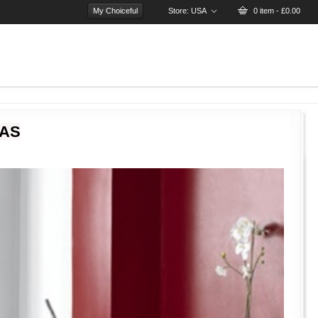
My Choiceful
Store:
USA
0 item - £0.00
EAS