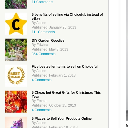
11 Comments
5 benefits of selling via Choiceful, instead of
eBay
By Aimee
Published: January 25, 2013
111 Comments
DIY Garden Goodies
By Edwina
Published: May 8, 2013
364 Comments
Five bestseller items to sell on Choiceful
By Aimee
Published: February 1, 2013
4 Comments
5 Cheap but Great Gifts for Christmas This
Year
By Emma
Published: October 15, 2013
4 Comments
5 Places to Sell Your Products Online
By Aimee
M
Published: February 18, 2013