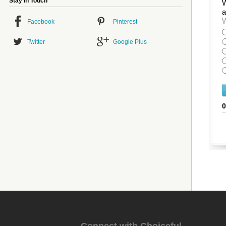
Stay in Touch
W
a
W
Facebook
Pinterest
Twitter
Google Plus