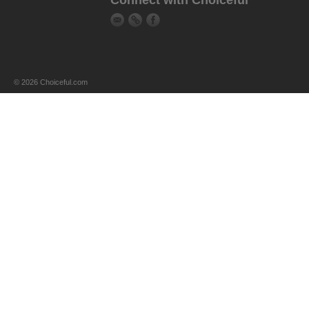
Connect with Choiceful
© 2026 Choiceful.com