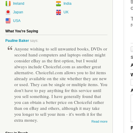
Ireland
India
o
Japan
UK
T
USA
r
What You're Saying
Pauline Baker
says:
Anyone wishing to sell unwanted books, DVDs or
second hand computers and laptops online might
consider eBay as the first option, but I would
always include Choiceful.com as another great
alternative. Choiceful.com allows you to list items
W
already available on the site whether they are new
or used. They can be single or multiple items. You
don't have to pay anything for this service until
you sell something. I have generally found that
you can obtain a better price on Choiceful rather
than on eBay and others, although it may take
you longer to sell your item - it's worth it for the
extra money.
Read more
P