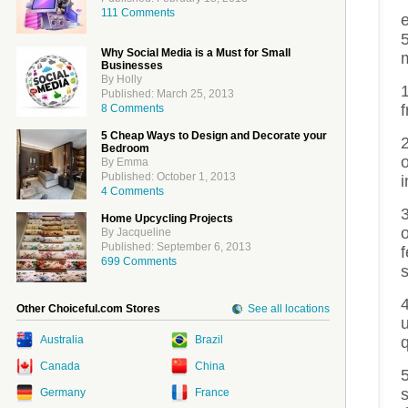
111 Comments
5
Why Social Media is a Must for Small
Businesses
By Holly
Published: March 25, 2013
f
8 Comments
5 Cheap Ways to Design and Decorate your
Bedroom
By Emma
Published: October 1, 2013
4 Comments
Home Upcycling Projects
By Jacqueline
Published: September 6, 2013
699 Comments
s
Other Choiceful.com Stores
See all locations
Australia
Brazil
q
Canada
China
s
Germany
France