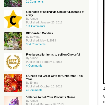
11 Comments
5 benefits of selling via Choiceful, instead of
eBay
By Aimee
Published: January 25, 2013
111 Comments
DIY Garden Goodies
By Edwina
Published: May 8, 2013
364 Comments
Five bestseller items to sell on Choiceful
By Aimee
Published: February 1, 2013
4 Comments
5 Cheap but Great Gifts for Christmas This
Year
By Emma
Published: October 15, 2013
4 Comments
W
5 Places to Sell Your Products Online
By Aimee
m
Published: February 18, 2013