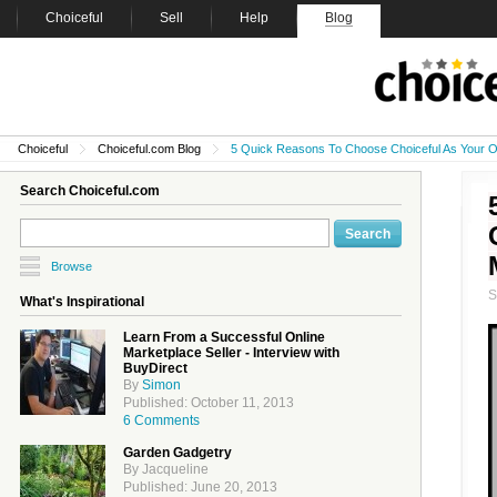
Choiceful
Sell
Help
Blog
Choiceful
Choiceful.com Blog
5 Quick Reasons To Choose Choiceful As Your O
Search Choiceful.com
Browse
What's Inspirational
Learn From a Successful Online
Marketplace Seller - Interview with
BuyDirect
By
Simon
Published: October 11, 2013
6 Comments
Garden Gadgetry
By Jacqueline
Published: June 20, 2013